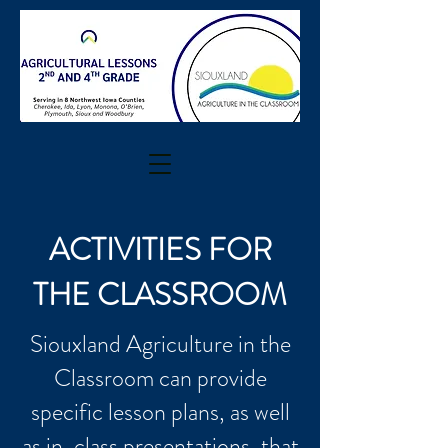
ACTIVITIES FOR
THE CLASSROOM
Siouxland Agriculture in the
Classroom can provide
specific lesson plans, as well
as in-class presentations, that