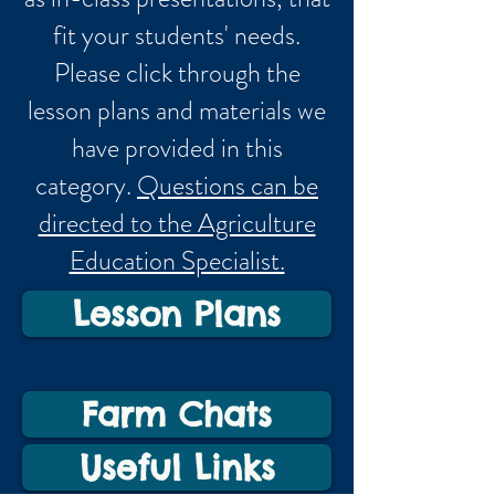
fit your students' needs.
Please click through the
lesson plans and materials we
have provided in this
category.
Questions can be
directed to the Agriculture
Education Specialist.
Lesson Plans
Farm Chats
Useful Links